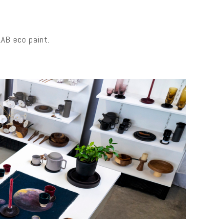
LAB eco paint.