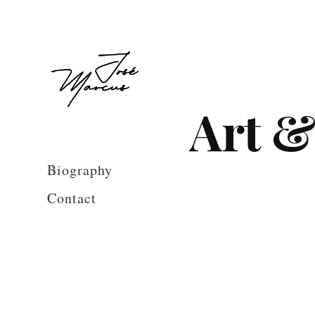
Art &
Biography
Contact