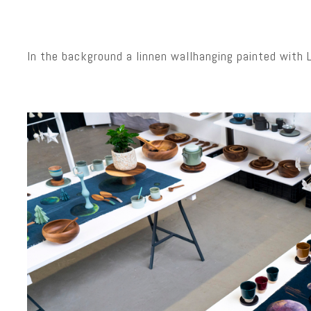
In the background a linnen wallhanging painted with 