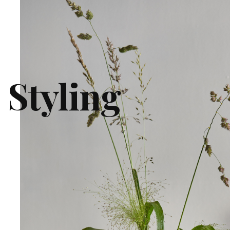
 Styling